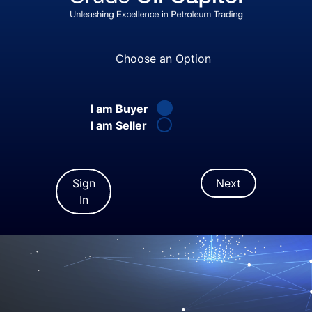
Choose an Option
I am Buyer
I am Seller
Sign
Next
In