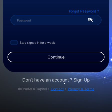
Forgot Password ?
Stay signed in for a week
Continue
Don’t have an account ?
Sign Up
©CrudeOilCapitol •
Contact
•
Privacy & Terms