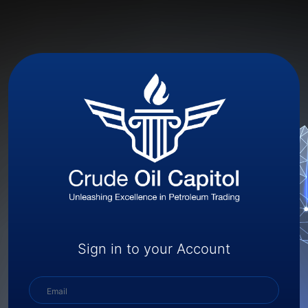
Sign in to your Account